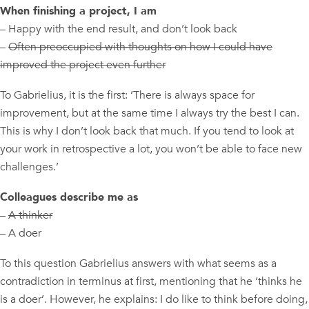
When finishing a project, I am
– Happy with the end result, and don’t look back
–
Often preoccupied with thoughts on how I could have
improved the project even further
To Gabrielius, it is the first: ‘There is always space for
improvement, but at the same time I always try the best I can.
This is why I don’t look back that much. If you tend to look at
your work in retrospective a lot, you won’t be able to face new
challenges.’
Colleagues describe me as
–
A thinker
– A doer
To this question Gabrielius answers with what seems as a
contradiction in terminus at first, mentioning that he ‘thinks he
is a doer’. However, he explains: I do like to think before doing,