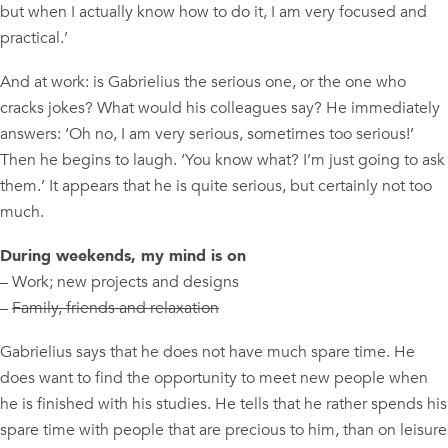
but when I actually know how to do it, I am very focused and
practical.’
And at work: is Gabrielius the serious one, or the one who
cracks jokes? What would his colleagues say? He immediately
answers: ‘Oh no, I am very serious, sometimes too serious!’
Then he begins to laugh. ‘You know what? I’m just going to ask
them.’ It appears that he is quite serious, but certainly not too
much.
During weekends, my mind is on
– Work; new projects and designs
–
Family, friends and relaxation
Gabrielius says that he does not have much spare time. He
does want to find the opportunity to meet new people when
he is finished with his studies. He tells that he rather spends his
spare time with people that are precious to him, than on leisure