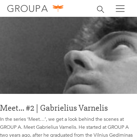
search
Toggle search
search
Meet… #2 | Gabrielius Varnelis
In the series ‘Meet…’, we get a look behind the scenes at
GROUP A. Meet Gabrielius Varnelis. He started at GROUP A
two years ago, after he graduated from the Vilnius Gediminas