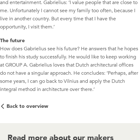
and entertainment. Gabrielius: ‘I value people that are close to
me. Unfortunately I cannot see my family too often, because I
live in another country. But every time that I have the
opportunity, I visit them.’
The future
How does Gabrielius see his future? He answers that he hopes
to finish his study successfully. He would like to keep working
at GROUP A. Gabrielius loves that Dutch architectural offices
do not have a singular approach. He concludes: ‘Perhaps, after
some years, I can go back to Vilnius and apply the Dutch
integral method in architecture over there.’
Back to overview
Read more about our makers