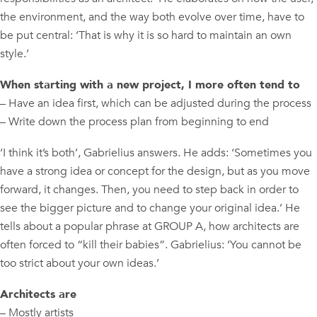
the environment, and the way both evolve over time, have to
be put central: ‘That is why it is so hard to maintain an own
style.’
When starting with a new project, I more often tend to
– Have an idea first, which can be adjusted during the process
– Write down the process plan from beginning to end
‘I think it’s both’, Gabrielius answers. He adds: ‘Sometimes you
have a strong idea or concept for the design, but as you move
forward, it changes. Then, you need to step back in order to
see the bigger picture and to change your original idea.’ He
tells about a popular phrase at GROUP A, how architects are
often forced to “kill their babies”. Gabrielius: ‘You cannot be
too strict about your own ideas.’
Architects are
– Mostly artists