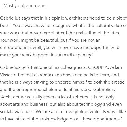
– Mostly entrepreneurs
Gabrielius says that in his opinion, architects need to be a bit of
both: ‘You always have to recognize what is the cultural value of
your work, but never forget about the realization of the idea.
Your work might be beautiful, but if you are not an
entrepreneur as well, you will never have the opportunity to
make your work happen. It is transdisciplinary.’
Gabrielius tells that one of his colleagues at GROUP A, Adam
Visser, often makes remarks on how keen he is to learn, and
that he is always striving to endorse himself to both the artistic
and the entrepreneurial elements of his work. Gabrielius:
‘Architecture actually covers a lot of spheres. It is not only
about arts and business, but also about technology and even
social awareness. We are a bit of everything, which is why I like
to have state of the art-knowledge on all these departments.’