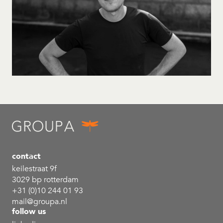
contact
keilestraat 9f
3029 bp rotterdam
+31 (0)10 244 01 93
mail@groupa.nl
follow us