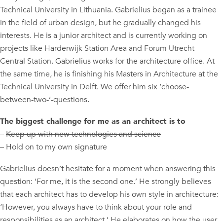
Technical University in Lithuania. Gabrielius began as a trainee
in the field of urban design, but he gradually changed his
interests. He is a junior architect and is currently working on
projects like Harderwijk Station Area and Forum Utrecht
Central Station. Gabrielius works for the architecture office. At
the same time, he is finishing his Masters in Architecture at the
Technical University in Delft. We offer him six ‘choose-
between-two-‘-questions.
The biggest challenge for me as an architect is to
–
Keep up with new technologies and science
– Hold on to my own signature
Gabrielius doesn’t hesitate for a moment when answering this
question: ‘For me, it is the second one.’ He strongly believes
that each architect has to develop his own style in architecture:
‘However, you always have to think about your role and
responsibilities as an architect.’ He elaborates on how the user,