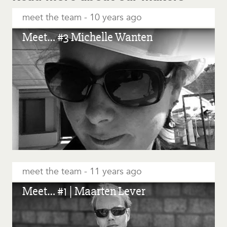
meet the team
10 years ago
Meet… #3 Michelle Wanten
meet the team
11 years ago
Meet… #1 | Maarten Lever