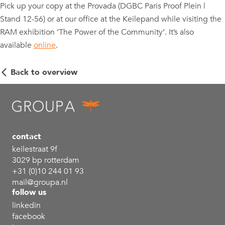
Pick up your copy at the Provada (DGBC Paris Proof Plein |
Stand 12-56) or at our office at the Keilepand while visiting the
RAM exhibition ‘The Power of the Community’. It’s also
available
online
.
Back to overview
contact
keilestraat 9f
3029 bp rotterdam
+31 (0)10 244 01 93
mail@groupa.nl
follow us
linkedin
facebook