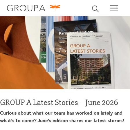
search
Toggle search
search
GROUP A Latest Stories – June 2026
Curious about what our team has worked on lately and
what’s to come?
June’s edition shares our latest stories!