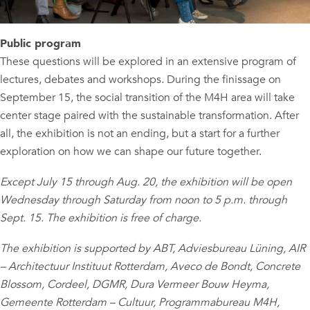
Public program
These questions will be explored in an extensive program of
lectures, debates and workshops. During the finissage on
September 15, the social transition of the M4H area will take
center stage paired with the sustainable transformation. After
all, the exhibition is not an ending, but a start for a further
exploration on how we can shape our future together.
Except July 15 through Aug. 20, the exhibition will be open
Wednesday through Saturday from noon to 5 p.m. through
Sept. 15. The exhibition is free of charge.
The exhibition is supported by ABT, Adviesbureau Lüning, AIR
– Architectuur Instituut Rotterdam, Aveco de Bondt, Concrete
Blossom, Cordeel, DGMR, Dura Vermeer Bouw Heyma,
Gemeente Rotterdam – Cultuur, Programmabureau M4H,