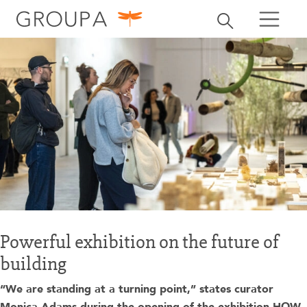
search
Toggle search
search
Powerful exhibition on the future of
building
“We are standing at a turning point,” states curator