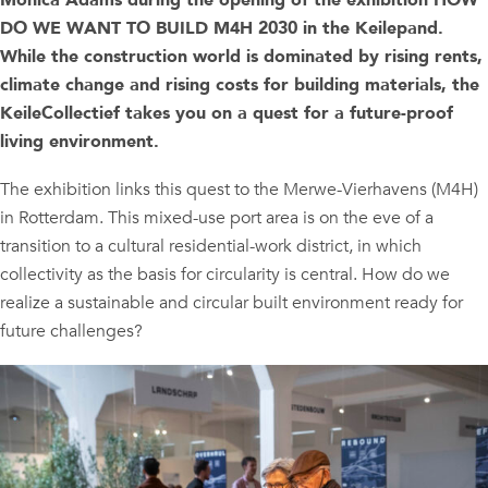
Monica Adams during the opening of the exhibition HOW
DO WE WANT TO BUILD M4H 2030 in the Keilepand.
While the construction world is dominated by rising rents,
climate change and rising costs for building materials, the
KeileCollectief takes you on a quest for a future-proof
living environment.
The exhibition links this quest to the Merwe-Vierhavens (M4H)
in Rotterdam. This mixed-use port area is on the eve of a
transition to a cultural residential-work district, in which
collectivity as the basis for circularity is central. How do we
realize a sustainable and circular built environment ready for
future challenges?