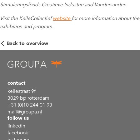
Stimuleringsfonds Creatieve Industrie and Vandersanden.
Visit the KeileCollectief
website
for more information about the
exhibition and program.
Back to overview
contact
keilestraat 9f
3029 bp rotterdam
+31 (0)10 244 01 93
mail@groupa.nl
follow us
linkedin
facebook
instagram