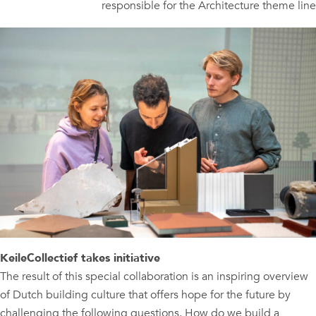
responsible for the Architecture theme line
KeileCollectief takes initiative
The result of this special collaboration is an inspiring overview
of Dutch building culture that offers hope for the future by
challenging the following questions. How do we build a