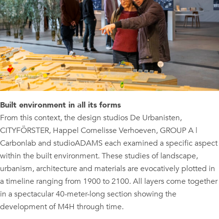
Built environment in all its forms
From this context, the design studios De Urbanisten,
CITYFÖRSTER, Happel Cornelisse Verhoeven, GROUP A |
Carbonlab and studioADAMS each examined a specific aspect
within the built environment. These studies of landscape,
urbanism, architecture and materials are evocatively plotted in
a timeline ranging from 1900 to 2100. All layers come together
in a spectacular 40-meter-long section showing the
development of M4H through time.