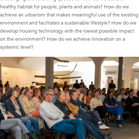
healthy habitat for people, plants and animals? How do we
achieve an urbanism that makes meaningful use of the existing
environment and facilitates a sustainable lifestyle? How do we
develop housing technology with the lowest possible impact
on the environment? How do we achieve innovation on a
systemic level?