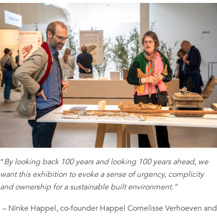
“
By looking back 100 years and looking 100 years ahead, we
want this exhibition to evoke a sense of urgency, complicity
and ownership for a sustainable built environment.”
– Ninke Happel, co-founder Happel Cornelisse Verhoeven and