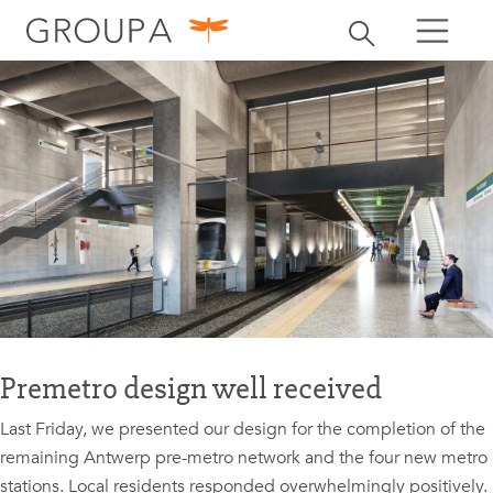
search
Toggle search
search
Premetro design well received
Last Friday, we presented our design for the completion of the
remaining Antwerp pre-metro network and the four new metro
stations. Local residents responded overwhelmingly positively.