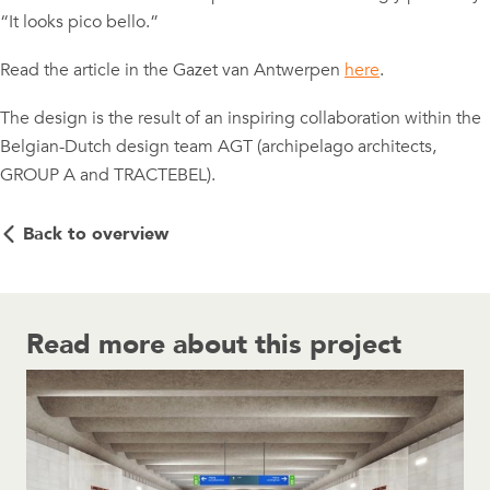
“It looks pico bello.”
Read the article in the Gazet van Antwerpen
here
.
The design is the result of an inspiring collaboration within the
Belgian-Dutch design team AGT (archipelago architects,
GROUP A and TRACTEBEL).
Back to overview
Read more about this project