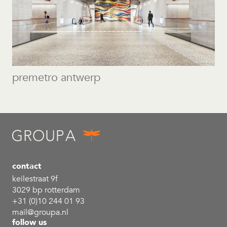
premetro antwerp
contact
keilestraat 9f
3029 bp rotterdam
+31 (0)10 244 01 93
mail@groupa.nl
follow us