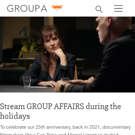
search
Toggle search
search
Stream GROUP AFFAIRS during the
holidays
To celebrate our 25th anniversary, back in 2021, documentary