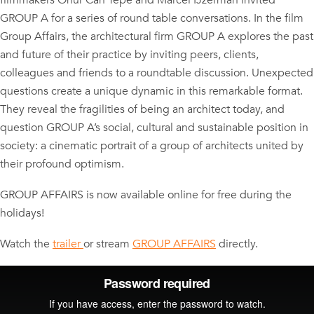
filmmakers Onur Can Tepe and Marcel IJzerman invited
GROUP A for a series of round table conversations. In the film
Group Affairs, the architectural firm GROUP A explores the past
and future of their practice by inviting peers, clients,
colleagues and friends to a roundtable discussion. Unexpected
questions create a unique dynamic in this remarkable format.
They reveal the fragilities of being an architect today, and
question GROUP A’s social, cultural and sustainable position in
society: a cinematic portrait of a group of architects united by
their profound optimism.
GROUP AFFAIRS is now available online for free during the
holidays!
Watch the
trailer
or stream
GROUP AFFAIRS
directly.