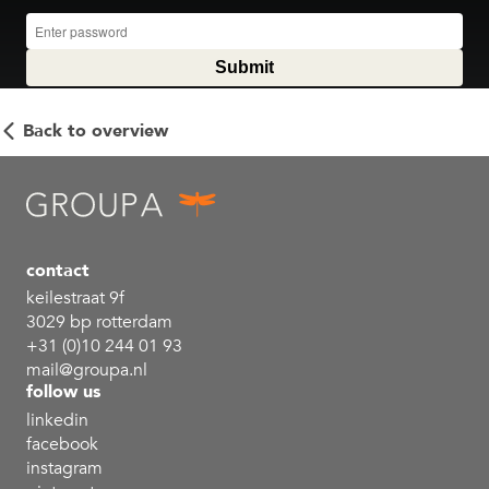
Back to overview
contact
keilestraat 9f
3029 bp rotterdam
+31 (0)10 244 01 93
mail@groupa.nl
follow us
linkedin
facebook
instagram