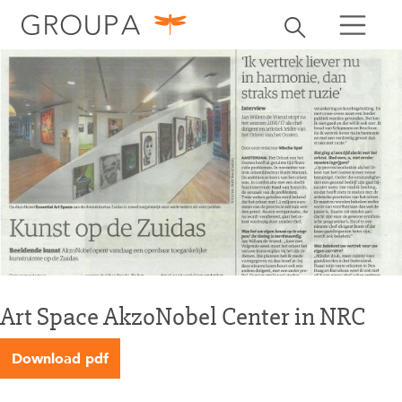
search
Toggle search
search
Art Space AkzoNobel Center in NRC
Download pdf