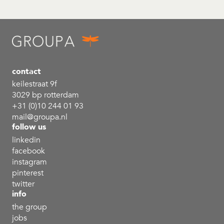
contact
keilestraat 9f
3029 bp rotterdam
+31 (0)10 244 01 93
mail@groupa.nl
follow us
linkedin
facebook
instagram
pinterest
twitter
info
the group
jobs