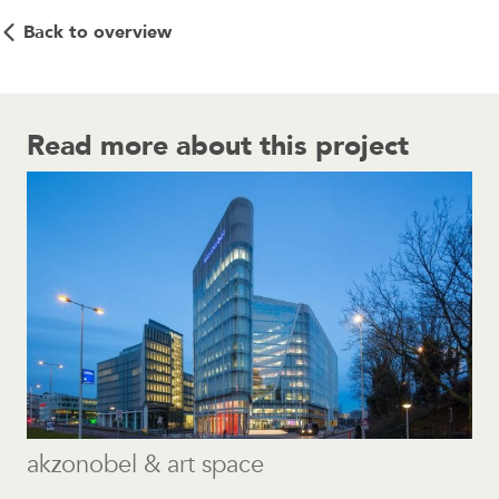
Back to overview
Read more about this project
akzonobel & art space