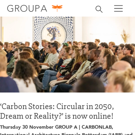
search
Toggle search
search
‘Carbon Stories: Circular in 2050,
Dream or Reality?’ is now online!
Thursday 30 November GROUP A | CARBONLAB,