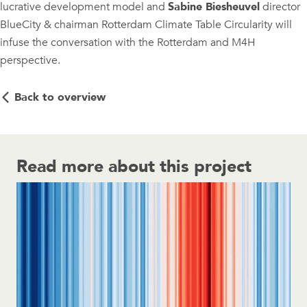
lucrative development model and
Sabine Biesheuvel
director
BlueCity & chairman Rotterdam Climate Table Circularity will
infuse the conversation with the Rotterdam and M4H
perspective.
Back to overview
Read more about this project