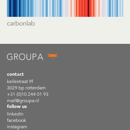
carbonlab
contact
keilestraat 9f
3029 bp rotterdam
+31 (0)10 244 01 93
mail@groupa.nl
follow us
linkedin
facebook
instagram