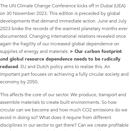
The UN Climate Change Conference kicks off in Dubai (UEA)
on 30 November 2023. This edition is preceded by global
developments that demand immediate action. June and July
2023 broke the records of the warmest planetary months ever
documented. Changing international relations revealed once
again the fragility of our increased global dependence on
supplies of energy and materials.
> Our carbon footprint
and global resource dependence needs to be radically
reduced
. EU and Dutch policy aims to realize this. An
important part focuses on achieving a fully circular society and
economy by 2050.
This affects the core of our sector. We produce, transport and
assemble materials to create built environments. So how
circular can we become and how much CO2 emissions do we
avoid in doing so? What does it require from different
disciplines in our sector to get there? Can we create profitable