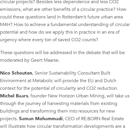
circular projects? Besides less dependence and less CO2
emissions, what are other benefits of a circular practice? How
could these questions land in Rotterdam’s future urban area
M4H? How to achieve a fundamental understanding of circular
potential and how do we apply this in practice in an era of
urgency where every ton of saved CO2 counts?
These questions will be addressed in the debate that will be
moderated by Geert Maarse.
Nico Schouten
, Senior Sustainability Consultant Built
Environment at Metabolic will provide the EU and Dutch
context for the potential of circularity and CO2 reduction.
Michel Baars
, founder New Horizon Urban Mining, will take us
through the journey of harvesting materials from existing
buildings and transforming them into resources for new
projects.
Saman Mohammadi
, CEO of RE:BORN Real Estate
will illustrate how circular transformation developments are a