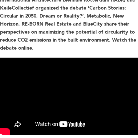
International Architecture Biennale Rotterdam (IABR) and
KeileCollectief organized the debate ‘Carbon Stories:
Circular in 2050, Dream or Reality?’.
Metabolic, New
Horizon, RE-BORN Real Estate and BlueCity share their
perspectives on maximizing the potential of circularity to
reduce CO2 emissions in the built environment. Watch the
debate online.