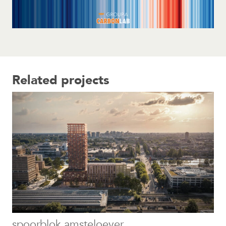
Related projects
spoorblok amsteloever