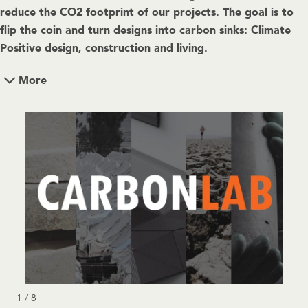
reduce the CO2 footprint of our projects. The goal is to
flip the coin and turn designs into carbon sinks: Climate
Positive design, construction and living.
More
1 / 8