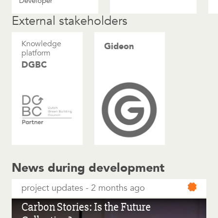
Developer
External stakeholders
Knowledge
Gideon
platform
DGBC
News during development
project updates
2 months ago
Carbon Stories: Is the Future