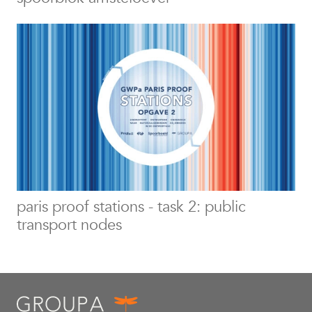
paris proof stations - task 2: public
transport nodes