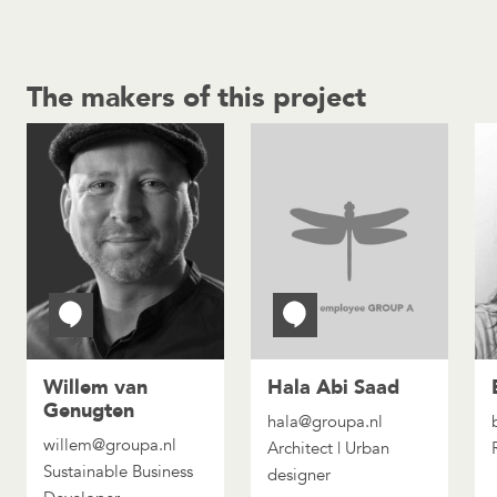
The makers of this project
Willem van
Hala Abi Saad
Genugten
hala@groupa.nl
willem@groupa.nl
Architect | Urban
Sustainable Business
designer