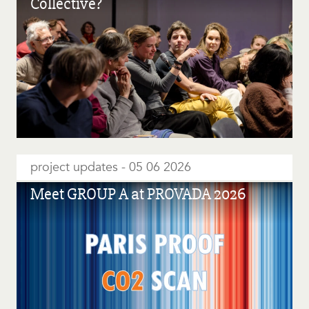
Collective?
project updates
05 06 2026
Meet GROUP A at PROVADA 2026