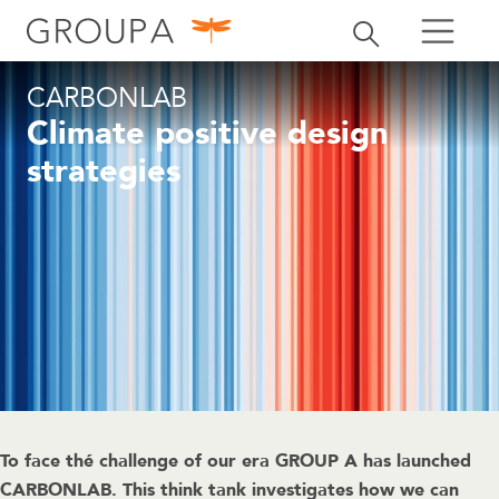
search
Toggle search
search
CARBONLAB
Climate positive design
strategies
To face thé challenge of our era GROUP A has launched
CARBONLAB. This think tank investigates how we can