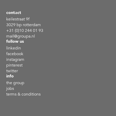
contact
keilestraat 9f
3029 bp rotterdam
+31 (0)10 244 01 93
mail@groupa.nl
follow us
linkedin
facebook
instagram
pinterest
twitter
info
the group
jobs
terms & conditions