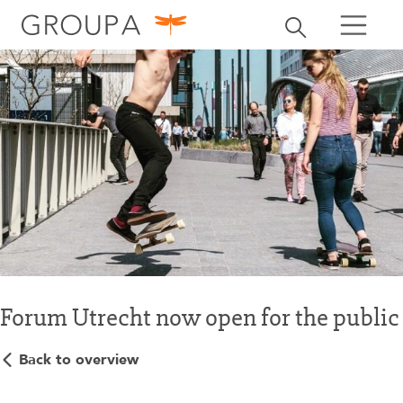
search
Toggle search
search
Forum Utrecht now open for the public
Back to overview