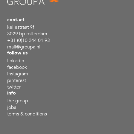
contact
keilestraat 9f
3029 bp rotterdam
+31 (0)10 244 01 93
mail@groupa.nl
follow us
linkedin
facebook
instagram
pinterest
twitter
info
the group
jobs
terms & conditions