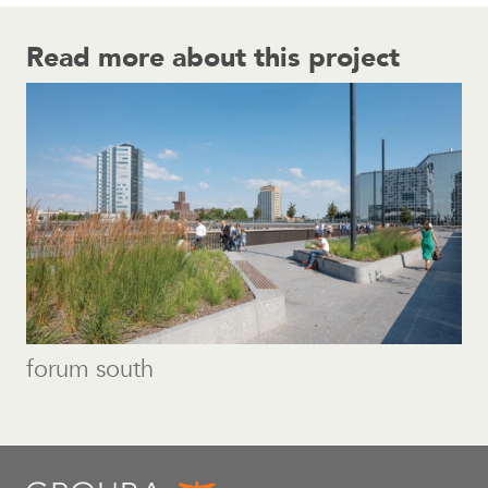
Read more about this project
forum south