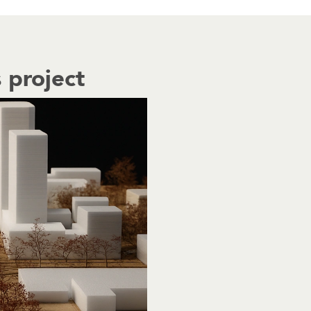
 project