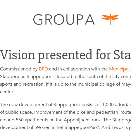
Vision presented for St
Commissioned by
BPD
and in collaboration with the
Municipali
Stappegoor. Stappegoor is located to the south of the city centr
sports and recreation. If it is up to the municipal college of m
centre.
The new development of Stappegoor consists of 1,000 affordable
of public space, improvement of the bike and pedestrian route
around 550 apartments on the Appenijnenstrook. The Stappego
development of ‘Wonen in het StappegoorPark’. And Tiwos is p