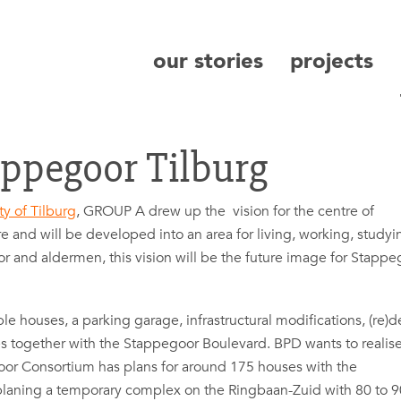
our stories
projects
search
appegoor Tilburg
ty of Tilburg
, GROUP A drew up the vision for the centre of
e and will be developed into an area for living, working, studyi
ayor and aldermen, this vision will be the future image for Stapp
 houses, a parking garage, infrastructural modifications, (re)d
s together with the Stappegoor Boulevard. BPD wants to realis
or Consortium has plans for around 175 houses with the
laning a temporary complex on the Ringbaan-Zuid with 80 to 9