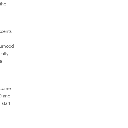
 the
ccents
bourhood
eally
 a
utcome
PD and
 start