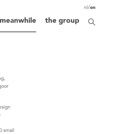
/
nl
en
meanwhile
the group
Toggle search
search
ng,
egoor
esign
e
0 small