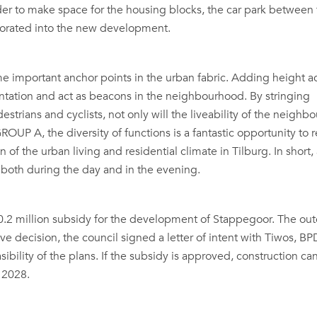
rder to make space for the housing blocks, the car park between
orated into the new development.
e important anchor points in the urban fabric. Adding height a
ientation and act as beacons in the neighbourhood. By stringing
estrians and cyclists, not only will the liveability of the neigh
OUP A, the diversity of functions is a fantastic opportunity to r
of the urban living and residential climate in Tilburg. In short,
ay both during the day and in the evening.
 10.2 million subsidy for the development of Stappegoor. The o
ive decision, the council signed a letter of intent with Tiwos, B
bility of the plans. If the subsidy is approved, construction can
 2028.