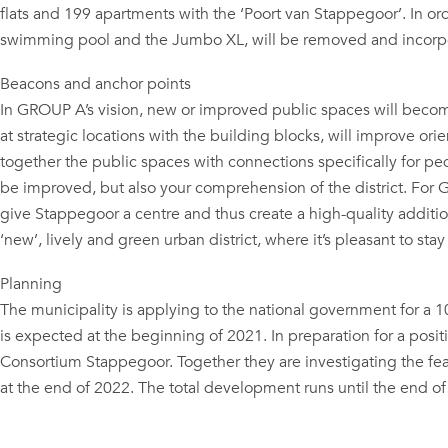
flats and 199 apartments with the ‘Poort van Stappegoor’. In o
swimming pool and the Jumbo XL, will be removed and incorp
Beacons and anchor points
In GROUP A’s vision, new or improved public spaces will becom
at strategic locations with the building blocks, will improve or
together the public spaces with connections specifically for ped
be improved, but also your comprehension of the district. For GR
give Stappegoor a centre and thus create a high-quality addition 
‘new’, lively and green urban district, where it’s pleasant to st
Planning
The municipality is applying to the national government for a
is expected at the beginning of 2021. In preparation for a posit
Consortium Stappegoor. Together they are investigating the feasi
at the end of 2022. The total development runs until the end of