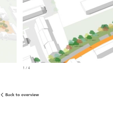
1 / 4
Back to overview