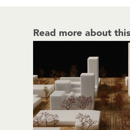
Read more about this