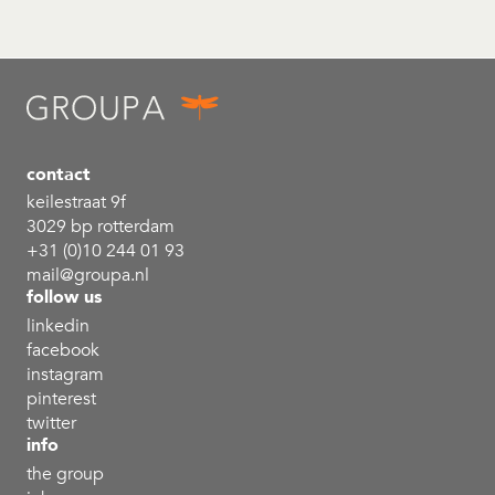
contact
keilestraat 9f
3029 bp rotterdam
+31 (0)10 244 01 93
mail@groupa.nl
follow us
linkedin
facebook
instagram
pinterest
twitter
info
the group