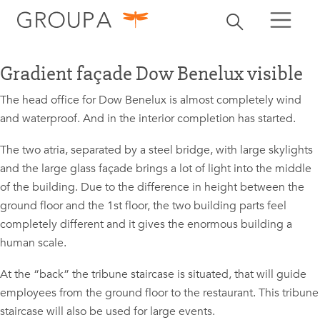
search
Toggle search
search
Gradient façade Dow Benelux visible
The head office for Dow Benelux is almost completely wind
and waterproof. And in the interior completion has started.
The two atria, separated by a steel bridge, with large skylights
and the large glass façade brings a lot of light into the middle
of the building. Due to the difference in height between the
ground floor and the 1st floor, the two building parts feel
completely different and it gives the enormous building a
human scale.
At the “back” the tribune staircase is situated, that will guide
employees from the ground floor to the restaurant. This tribune
staircase will also be used for large events.