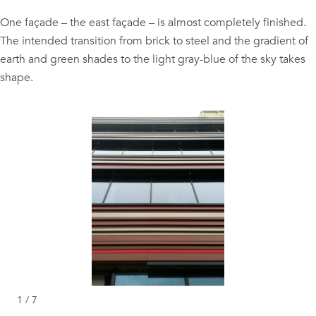
One façade – the east façade – is almost completely finished.
The intended transition from brick to steel and the gradient of
earth and green shades to the light gray-blue of the sky takes
shape.
1 / 7