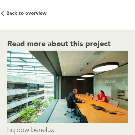
Back to overview
Read more about this project
hq dow benelux