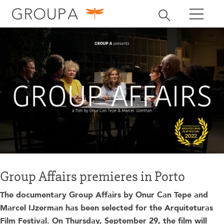
search
Toggle search
search
Group Affairs premieres in Porto
The documentary Group Affairs by Onur Can Tepe and
Marcel IJzerman has been selected for the Arquiteturas
Film Festival. On Thursday, September 29, the film will