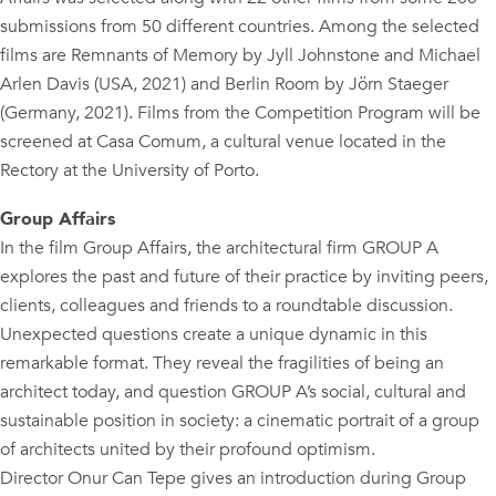
submissions from 50 different countries. Among the selected
films are Remnants of Memory by Jyll Johnstone and Michael
Arlen Davis (USA, 2021) and Berlin Room by Jörn Staeger
(Germany, 2021). Films from the Competition Program will be
screened at Casa Comum, a cultural venue located in the
Rectory at the University of Porto.
Group Affairs
In the film Group Affairs, the architectural firm GROUP A
explores the past and future of their practice by inviting peers,
clients, colleagues and friends to a roundtable discussion.
Unexpected questions create a unique dynamic in this
remarkable format. They reveal the fragilities of being an
architect today, and question GROUP A’s social, cultural and
sustainable position in society: a cinematic portrait of a group
of architects united by their profound optimism.
Director Onur Can Tepe gives an introduction during Group