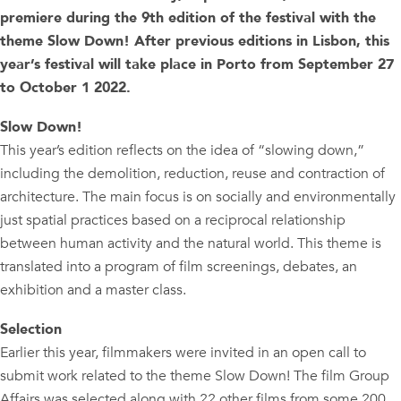
premiere during the 9th edition of the festival with the
theme Slow Down! After previous editions in Lisbon, this
year’s festival will take place in Porto from September 27
to October 1 2022.
Slow Down!
This year’s edition reflects on the idea of “slowing down,”
including the demolition, reduction, reuse and contraction of
architecture. The main focus is on socially and environmentally
just spatial practices based on a reciprocal relationship
between human activity and the natural world. This theme is
translated into a program of film screenings, debates, an
exhibition and a master class.
Selection
Earlier this year, filmmakers were invited in an open call to
submit work related to the theme Slow Down! The film Group
Affairs was selected along with 22 other films from some 200