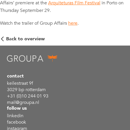
Affairs’ premiere at the
Arquiteturas Film Festival
in Porto on
Thursday September 29.
Watch the trailer of Group Affairs
here
.
Back to overview
contact
keilestraat 9f
3029 bp rotterdam
+31 (0)10 244 01 93
mail@groupa.nl
follow us
linkedin
facebook
instagram