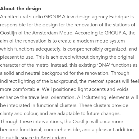
About the design
Architectural studio GROUP A icw design agency Fabrique is
responsible for the design for the renovation of the stations of
Oostlijn of the Amsterdam Metro. According to GROUP A, the
aim of the renovation is to create a modern metro system
which functions adequately, is comprehensibly organized, and
pleasant to use. This is achieved without denying the original
character of the metro. Instead, this existing ‘DNA’ functions as
a solid and neutral background for the renovation. Through
indirect lighting of the background, the metros’ spaces will feel
more comfortable. Well positioned light accents and voids
enhance the travellers’ orientation. All ‘cluttering’ elements will
be integrated in functional clusters. These clusters provide
clarity and colour, and are adaptable to future changes.
Through these interventions, the Oostlijn will once more
become functional, comprehensible, and a pleasant addition
to public space in Amsterdam.