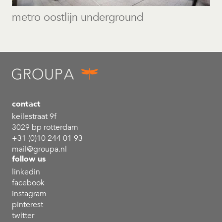
metro oostlijn underground
contact
keilestraat 9f
3029 bp rotterdam
+31 (0)10 244 01 93
mail@groupa.nl
follow us
linkedin
facebook
instagram
pinterest
twitter