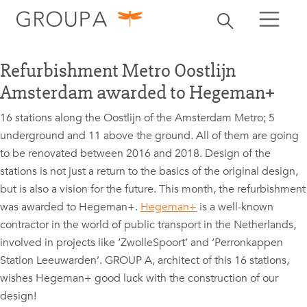
search
Toggle search
search
Refurbishment Metro Oostlijn
Amsterdam awarded to Hegeman+
16 stations along the Oostlijn of the Amsterdam Metro; 5
underground and 11 above the ground. All of them are going
to be renovated between 2016 and 2018. Design of the
stations is not just a return to the basics of the original design,
but is also a vision for the future. This month, the refurbishment
was awarded to Hegeman+.
Hegeman+
is a well-known
contractor in the world of public transport in the Netherlands,
involved in projects like ‘ZwolleSpoort’ and ‘Perronkappen
Station Leeuwarden’. GROUP A, architect of this 16 stations,
wishes Hegeman+ good luck with the construction of our
design!