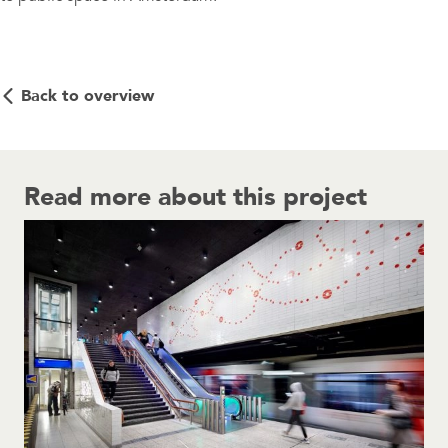
Back to overview
Read more about this project