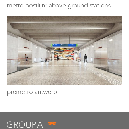
metro oostlijn: above ground stations
premetro antwerp