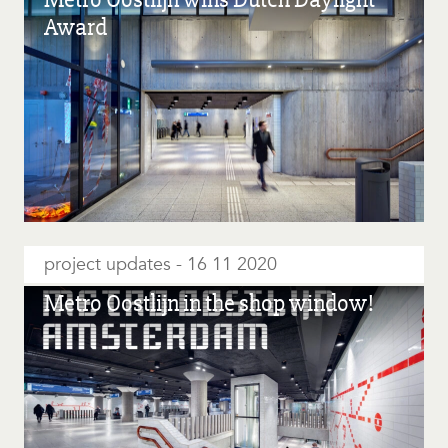
Award
project updates
16 11 2020
Metro Oostlijn in the shop window!