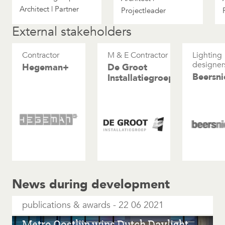
Architect | Partner
Projectleader
External stakeholders
Contractor
M & E Contractor
Lighting
designer
Hegeman+
De Groot
Beersni
Installatiegroep
News during development
publications & awards
22 06 2021
Metro Oostlijn wins Dutch Daylight