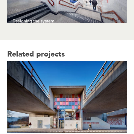
Related projects