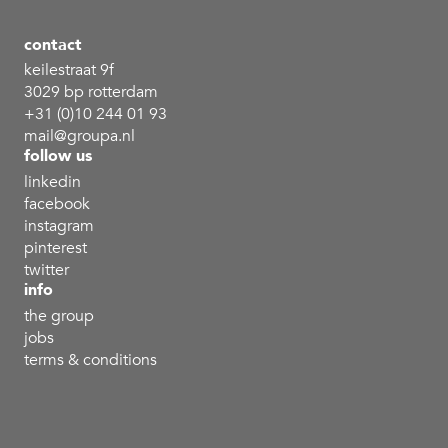
contact
keilestraat 9f
3029 bp rotterdam
+31 (0)10 244 01 93
mail@groupa.nl
follow us
linkedin
facebook
instagram
pinterest
twitter
info
the group
jobs
terms & conditions