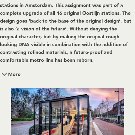
stations in Amsterdam. This assignment was part of a
complete upgrade of all 16 original Oostlijn stations. The
design goes ‘back to the base of the original design’, but
is also ‘a vision of the future’. Without denying the
original character, but by making the original rough
looking DNA visible in combination with the addition of
contrasting refined materials, a future-proof and
comfortable metro line has been reborn.
More