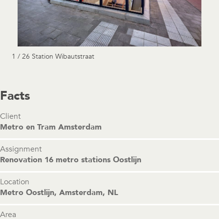
1 / 26 Station Wibautstraat
Facts
Client
Metro en Tram Amsterdam
Assignment
Renovation 16 metro stations Oostlijn
Location
Metro Oostlijn, Amsterdam, NL
Area