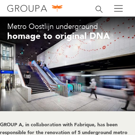
search
Toggle search
search
Metro Oostlijn underground
homage to original DNA
GROUP A, in collaboration with Fabrique, has been
responsible for the renovation of 5 underground metro