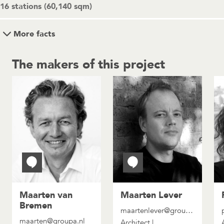
16 stations (60,140 sqm)
More facts
The makers of this project
Maarten van
Maarten Lever
Bremen
maartenlever@groupa.nl
maarten@groupa.nl
Architect |