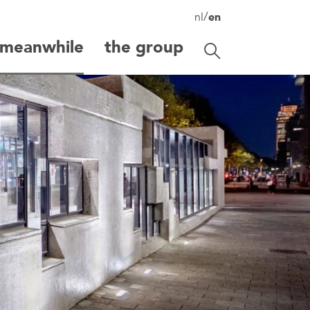
/
nl
en
meanwhile
the group
Toggle search
search