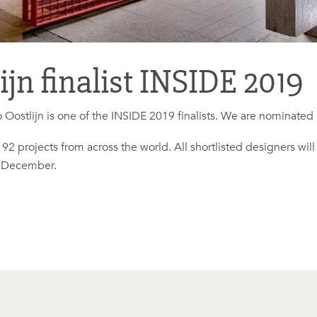
jn finalist INSIDE 2019
 Oostlijn is one of the INSIDE 2019 finalists. We are nominated
of 92 projects from across the world. All shortlisted designers wil
f December.