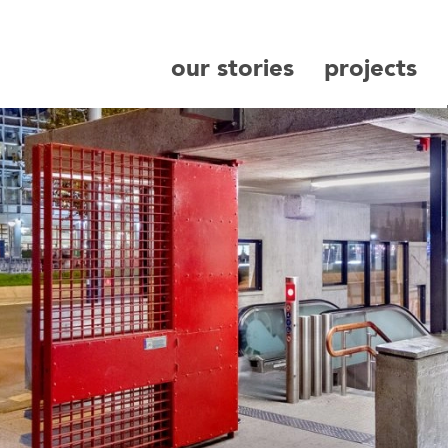
our stories
projects
search