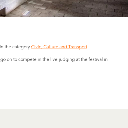
 in the category
Civic, Culture and Transport
.
l go on to compete in the live-judging at the festival in