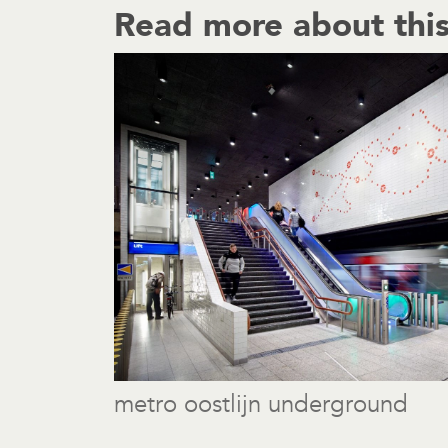
Read more about this
metro oostlijn underground