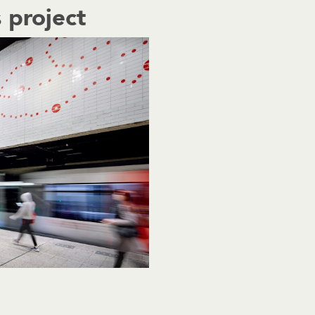
 project