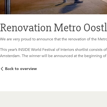
Renovation Metro Oostli
We are very proud to announce that the renovation of the Metro
This year’s INSIDE World Festival of Interiors shortlist consists 
Amsterdam. The winner will be announced at the beginning o
Back to overview