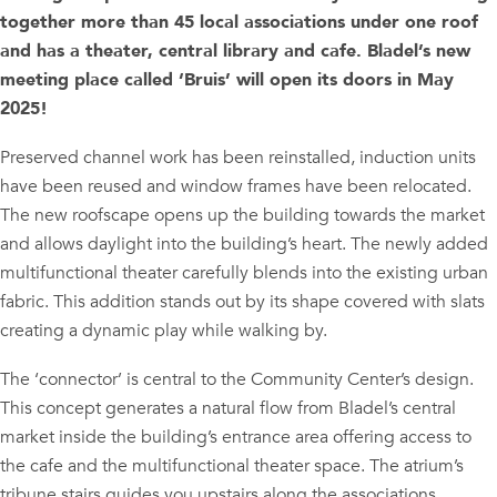
together more than 45 local associations under one roof
and has a theater, central library and cafe. Bladel’s new
meeting place called ‘Bruis’ will open its doors in May
2025!
Preserved channel work has been reinstalled, induction units
have been reused and window frames have been relocated.
The new roofscape opens up the building towards the market
and allows daylight into the building’s heart. The newly added
multifunctional theater carefully blends into the existing urban
fabric. This addition stands out by its shape covered with slats
creating a dynamic play while walking by.
The ‘connector’ is central to the Community Center’s design.
This concept generates a natural flow from Bladel’s central
market inside the building’s entrance area offering access to
the cafe and the multifunctional theater space. The atrium’s
tribune stairs guides you upstairs along the associations