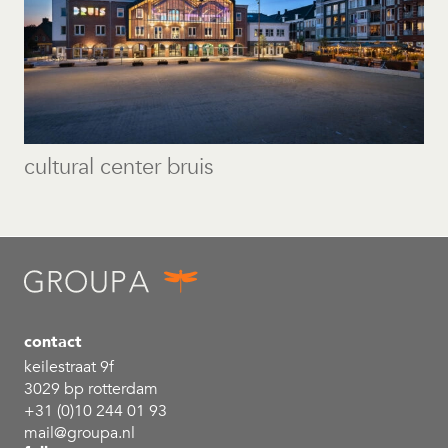
cultural center bruis
contact
keilestraat 9f
3029 bp rotterdam
+31 (0)10 244 01 93
mail@groupa.nl