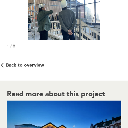
1 / 8
Back to overview
Read more about this project