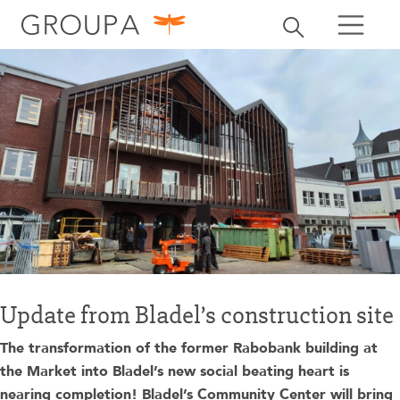
search
Toggle search
search
Update from Bladel’s construction site
The transformation of the former Rabobank building at
the Market into Bladel’s new social beating heart is
nearing completion! Bladel’s Community Center will bring