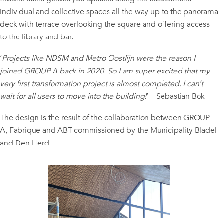
individual and collective spaces all the way up to the panorama
deck with terrace overlooking the square and offering access
to the library and bar.
‘
Projects like NDSM and Metro Oostlijn were the reason I
joined GROUP A back in 2020. So I am super excited that my
very first transformation project is almost completed. I can’t
wait for all users to move into the building!
’ – Sebastian Bok
The design is the result of the collaboration between GROUP
A, Fabrique and ABT commissioned by the Municipality Bladel
and Den Herd.