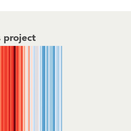
 project