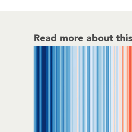
Read more about this