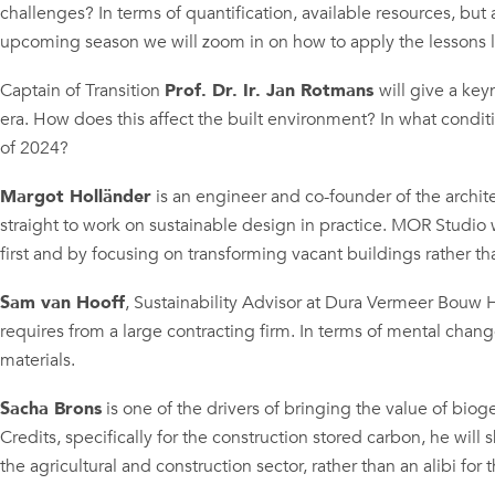
challenges? In terms of quantification, available resources, but 
upcoming season we will zoom in on how to apply the lessons le
Captain of Transition
Prof. Dr. Ir. Jan Rotmans
will give a key
era. How does this affect the built environment? In what condit
of 2024?
Margot Holländer
is an engineer and co-founder of the archi
straight to work on sustainable design in practice. MOR Studio
first and by focusing on transforming vacant buildings rather t
Sam van Hooff
, Sustainability Advisor at Dura Vermeer Bouw H
requires from a large contracting firm. In terms of mental chan
materials.
Sacha Brons
is one of the drivers of bringing the value of biog
Credits, specifically for the construction stored carbon, he will 
the agricultural and construction sector, rather than an alibi f