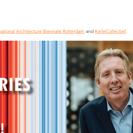
national Architecture Biennale Rotterdam
and
KeileCollectief
.