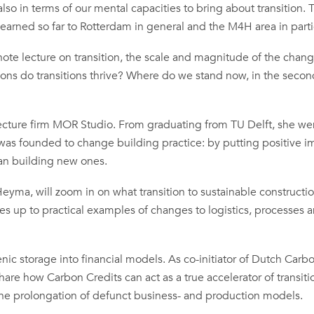
also in terms of our mental capacities to bring about transition. 
arned so far to Rotterdam in general and the M4H area in parti
note lecture on transition, the scale and magnitude of the chang
ions do transitions thrive? Where do we stand now, in the secon
tecture firm MOR Studio. From graduating from TU Delft, she we
 was founded to change building practice: by putting positive i
han building new ones.
eyma, will zoom in on what transition to sustainable constructi
ges up to practical examples of changes to logistics, processes 
enic storage into financial models. As co-initiator of Dutch Carb
share how Carbon Credits can act as a true accelerator of transiti
or the prolongation of defunct business- and production models.