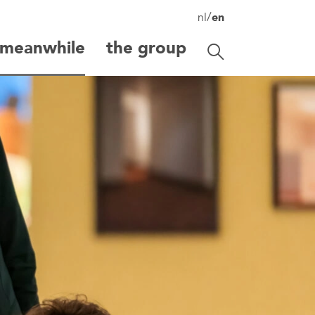
/
nl
en
meanwhile
the group
Toggle search
search