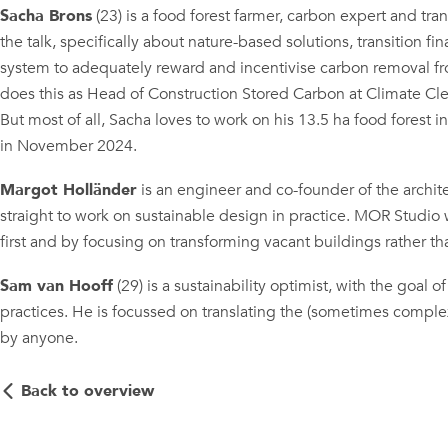
Sacha Brons
(23) is a food forest farmer, carbon expert and tran
the talk, specifically about nature-based solutions, transition 
system to adequately reward and incentivise carbon removal f
does this as Head of Construction Stored Carbon at Climate C
But most of all, Sacha loves to work on his 13.5 ha food forest in
in November 2024.
Margot Holländer
is an engineer and co-founder of the archi
straight to work on sustainable design in practice. MOR Studio
first and by focusing on transforming vacant buildings rather t
Sam van Hooff
(29) is a sustainability optimist, with the goal
practices. He is focussed on translating the (sometimes complex)
by anyone.
Back to overview