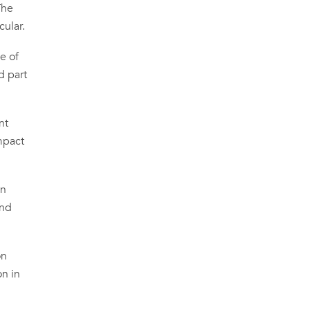
The
cular.
e of
d part
nt
mpact
on
and
on
on in