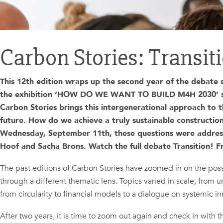
Carbon Stories: Transit
This 12th edition wraps up the second year of the debate se
the exhibition ‘HOW DO WE WANT TO BUILD M4H 2030’ span
Carbon Stories brings this intergenerational approach to th
future. How do we achieve a truly sustainable constructi
Wednesday, September 11th,
these questions were addres
Hoof and Sacha Brons. W
atch the full debate Transition! 
The past editions of Carbon Stories have zoomed in on the possi
through a different thematic lens. Topics varied in scale, from u
from circularity to financial models to a dialogue on systemic in
After two years, it is time to zoom out again and check in with t