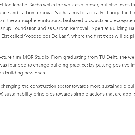
sition fanatic. Sacha walks the walk as a farmer, but also loves to
finance and carbon removal. Sacha aims to radically change the fi
rom the atmosphere into soils, biobased products and ecosyste
leanup Foundation and as Carbon Removal Expert at Building Ba
 Elst called ‘Voedselbos De Laar’, where the first trees will be p
tecture firm MOR Studio. From graduating from TU Delft, she we
 was founded to change building practice: by putting positive i
han building new ones.
 of changing the construction sector towards more sustainable bu
 sustainability principles towards simple actions that are appli