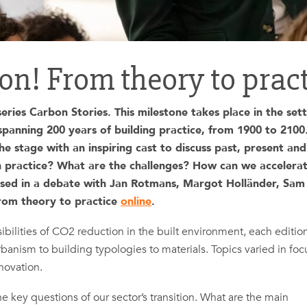
ion! From theory to prac
ries Carbon Stories. This milestone takes place in the sett
ning 200 years of building practice, from 1900 to 2100
e stage with an inspiring cast to discuss past, present and
on practice? What are the challenges? How can we accelera
sed in a debate with Jan Rotmans, Margot Holländer, Sam
From theory to practice
online
.
bilities of CO2 reduction in the built environment, each editio
rbanism to building typologies to materials. Topics varied in foc
novation.
he key questions of our sector’s transition. What are the main