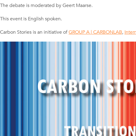
The debate is moderated by Geert Maarse.
This event is English spoken.
Carbon Stories is an initiative of
GROUP A | CARBONLAB
,
Inter