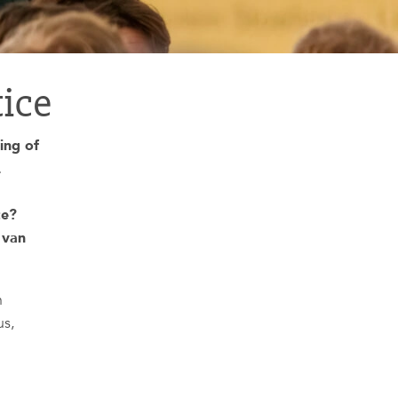
tice
ing of
.
te?
 van
n
us,