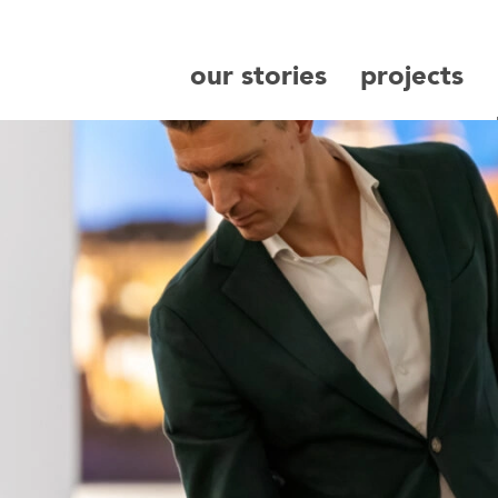
our stories
projects
search