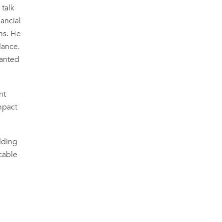
 talk
nancial
ms. He
lance.
lanted
nt
mpact
ilding
cable