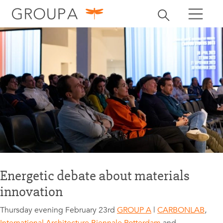
search
Toggle search
search
Energetic debate about materials
innovation
Thursday evening February 23rd
GROUP A
|
CARBONLAB
,