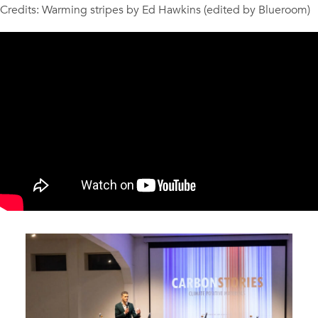
Credits: Warming stripes by Ed Hawkins (edited by Blueroom)