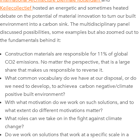
International Architecture Biennale Rotterdam
and
Keilecollectief
hosted an energetic and sometimes heated
debate on the potential of material innovation to turn our built
environment into a carbon sink. The multidisciplinary panel
discussed possibilities, some examples but also zoomed out to
the fundamentals behind it:
Construction materials are responsible for 11% of global
CO2 emissions. No matter the perspective, that is a large
share that makes us responsible to reverse it.
What common vocabulary do we have at our disposal, or do
we need to develop, to achievea carbon negative/climate
positive built environment?
With what motivation do we work on such solutions, and to
what extent do different motivations matter?
What roles can we take on in the fight against climate
change?
Do we work on solutions that work at a specific scale in a