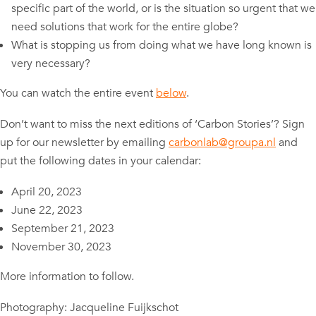
specific part of the world, or is the situation so urgent that we
need solutions that work for the entire globe?
What is stopping us from doing what we have long known is
very necessary?
You can watch the entire event
below
.
Don’t want to miss the next editions of ‘Carbon Stories’? Sign
up for our newsletter by emailing
carbonlab@groupa.nl
and
put the following dates in your calendar:
April 20, 2023
June 22, 2023
September 21, 2023
November 30, 2023
More information to follow.
Photography: Jacqueline Fuijkschot