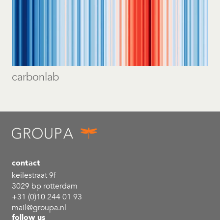
carbonlab
contact
keilestraat 9f
3029 bp rotterdam
+31 (0)10 244 01 93
mail@groupa.nl
follow us