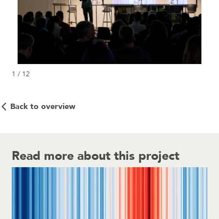
1 / 12
Back to overview
Read more about this project