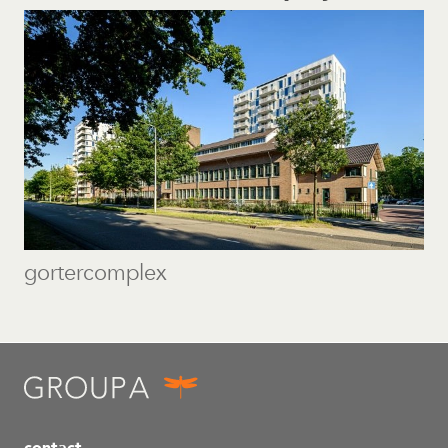
gortercomplex
contact