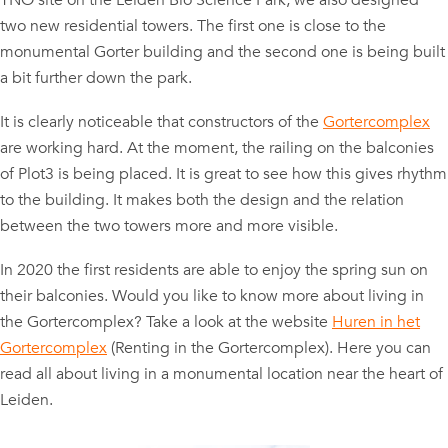
TNO site on the Leiden Bio Science Park, we also designed
two new residential towers. The first one is close to the
monumental Gorter building and the second one is being built
a bit further down the park.
It is clearly noticeable that constructors of the
Gortercomplex
are working hard. At the moment, the railing on the balconies
of Plot3 is being placed. It is great to see how this gives rhythm
to the building. It makes both the design and the relation
between the two towers more and more visible.
In 2020 the first residents are able to enjoy the spring sun on
their balconies. Would you like to know more about living in
the Gortercomplex? Take a look at the website
Huren in het
Gortercomplex
(Renting in the Gortercomplex). Here you can
read all about living in a monumental location near the heart of
Leiden.