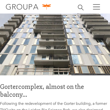
search
Toggle search
search
Gortercomplex, almost on the
balcony…
Following the redevelopment of the Gorter building, a former