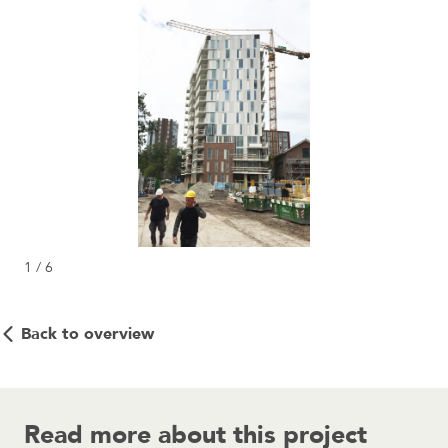
1 / 6
Back to overview
Read more about this project