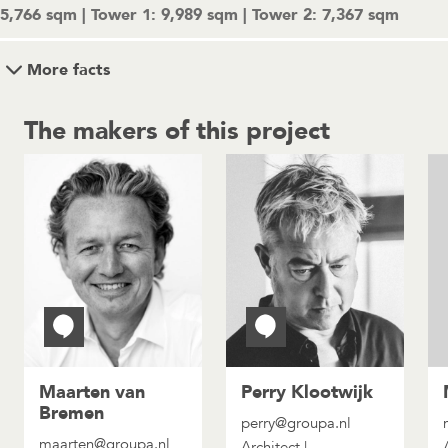
5,766 sqm | Tower 1: 9,989 sqm | Tower 2: 7,367 sqm
More facts
The makers of this project
Maarten van
Perry Klootwijk
Bremen
perry@groupa.nl
maarten@groupa.nl
Architect |