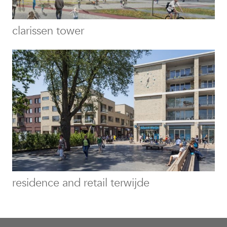
clarissen tower
residence and retail terwijde