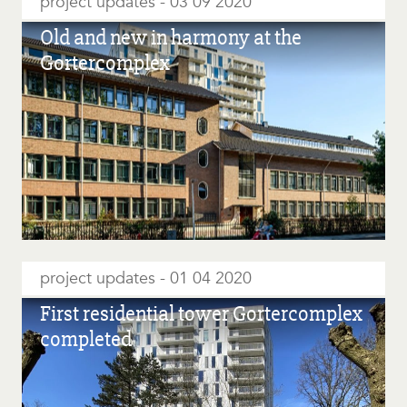
project updates
03 09 2020
Old and new in harmony at the
Gortercomplex
project updates
01 04 2020
First residential tower Gortercomplex
completed