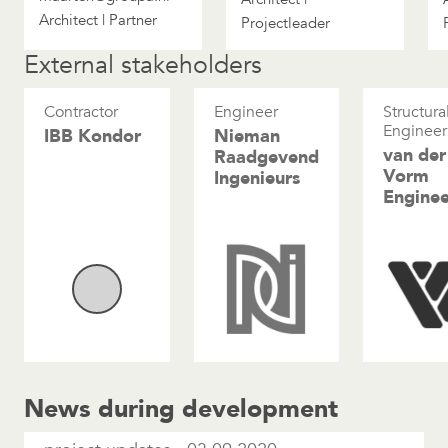
Architect | Partner
Projectleader
External stakeholders
Contractor
Engineer
Structura
Engineer
IBB Kondor
Nieman
van der
Raadgevend
Vorm
Ingenieurs
Enginee
News during development