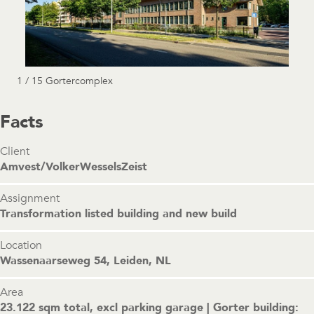
1 / 15 Gortercomplex
Facts
Client
Amvest/VolkerWesselsZeist
Assignment
Transformation listed building and new build
Location
Wassenaarseweg 54, Leiden, NL
Area
23.122 sqm total, excl parking garage | Gorter building: