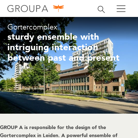
search
Toggle search
search
Gortercomplex
sturdy ensemble with
intriguing interaction
between past and present
GROUP A is responsible for the design of the
Gortercomplex in Leiden. A powerful ensemble of