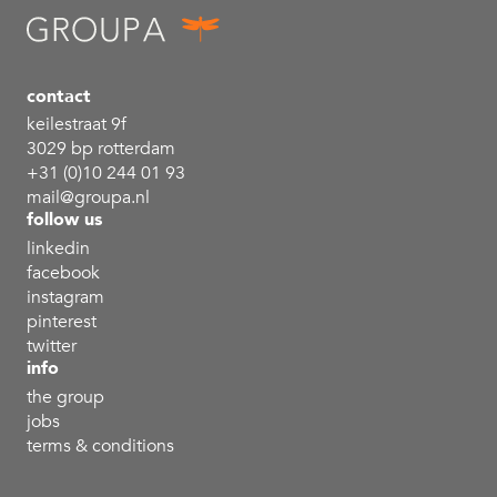
contact
keilestraat 9f
3029 bp rotterdam
+31 (0)10 244 01 93
mail@groupa.nl
follow us
linkedin
facebook
instagram
pinterest
twitter
info
the group
jobs
terms & conditions