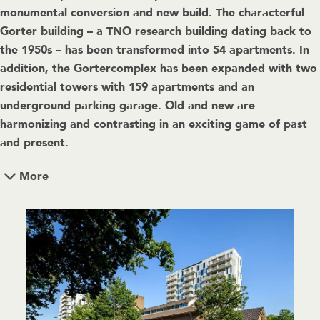
monumental conversion and new build. The characterful
Gorter building – a TNO research building dating back to
the 1950s – has been transformed into 54 apartments. In
addition, the Gortercomplex has been expanded with two
residential towers with 159 apartments and an
underground parking garage. Old and new are
harmonizing and contrasting in an exciting game of past
and present.
More