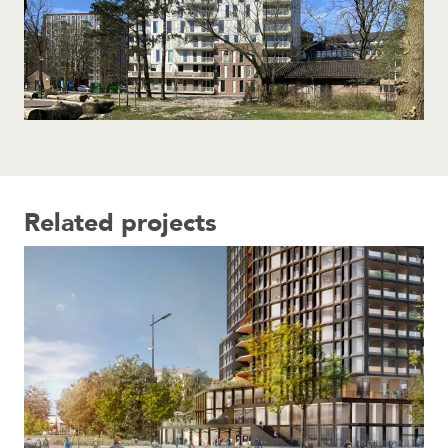
Related projects