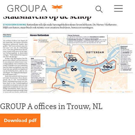
search
Toggle search
search
GROUP A offices in Trouw, NL
Download pdf