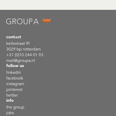
contact
keilestraat 9f
3029 bp rotterdam
+31 (0)10 244 01 93
mail@groupa.nl
follow us
linkedin
facebook
instagram
pinterest
twitter
info
the group
jobs