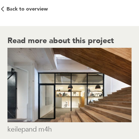
Back to overview
Read more about this project
keilepand m4h