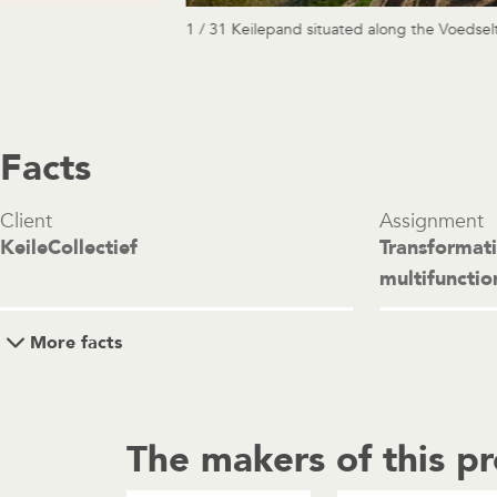
1 / 31 Keilepand situated along the Voedselt
Facts
Client
Assignment
KeileCollectief
Transformat
multifunctio
More facts
The makers of this pr