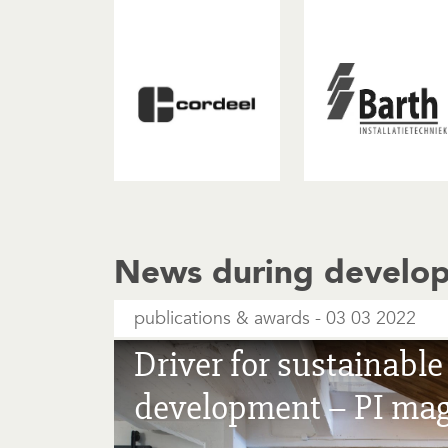
News during develo
publications & awards
03 03 2022
Driver for sustainabl
development – PI ma