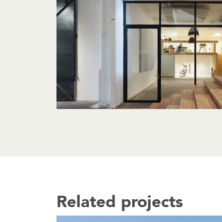
Related projects