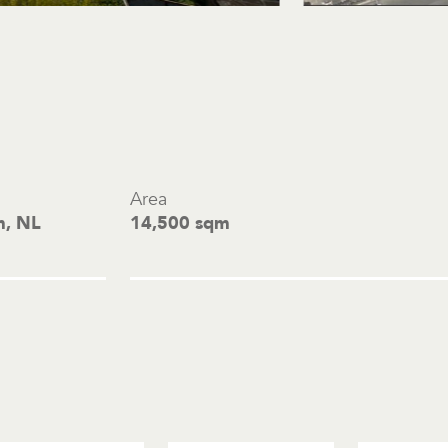
Area
m, NL
14,500 sqm