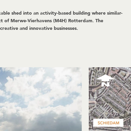
e shed into an activity-based building where similar-
rict of Merwe-Vierhavens (M4H) Rotterdam. The
 creative and innovative businesses.