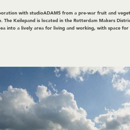
ration with studioADAMS from a pre-war fruit and vegetabl
e. The Keilepand is located in the Rotterdam Makers Dist
ea into a lively area for living and working, with space for