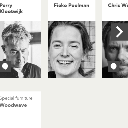
Perry
Fieke Poelman
Chris Wo
Klootwijk
Special furniture
Woodwave