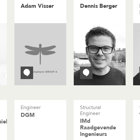
Adam Visser
Dennis Berger
Engineer
Structural
Engineer
DGM
IMd
niek
Raadgevende
Ingenieurs