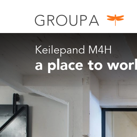
Keilepand M4H
a place to wo