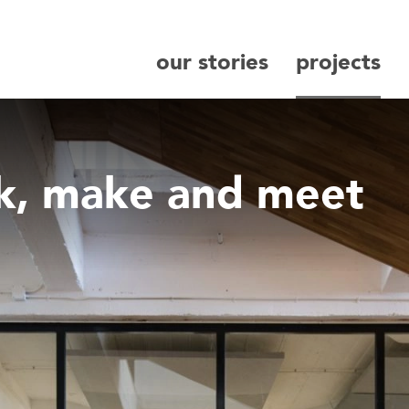
our stories
projects
search
rk, make and meet