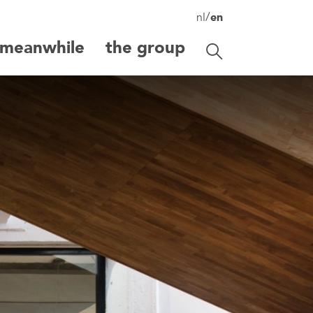
/
nl
en
meanwhile
the group
Toggle search
search