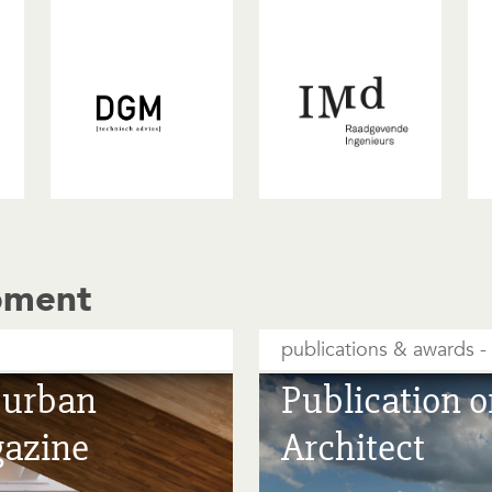
pment
publications & awards
e urban
Publication o
gazine
Architect