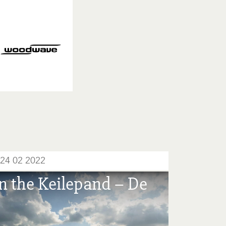
24 02 2022
n the Keilepand – De