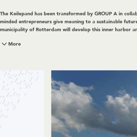
The Keilepand has been transformed by GROUP A in collabo
minded entrepreneurs give meaning to a sustainable futur
municipality of Rotterdam will develop this inner harbor ar
More