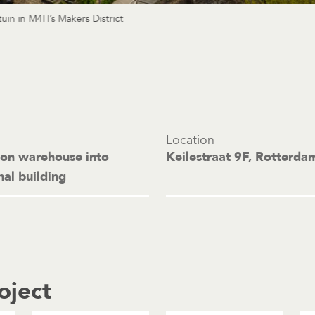
uin in M4H’s Makers District
Location
ion warehouse into
Keilestraat 9F, Rotterda
nal building
oject