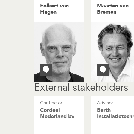
Folkert van
Maarten van
Hagen
Bremen
External stakeholders
Contractor
Advisor
Cordeel
Barth
Nederland bv
Installatietech