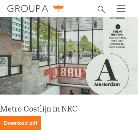
search
Toggle search
search
Metro Oostlijn in NRC
Download pdf