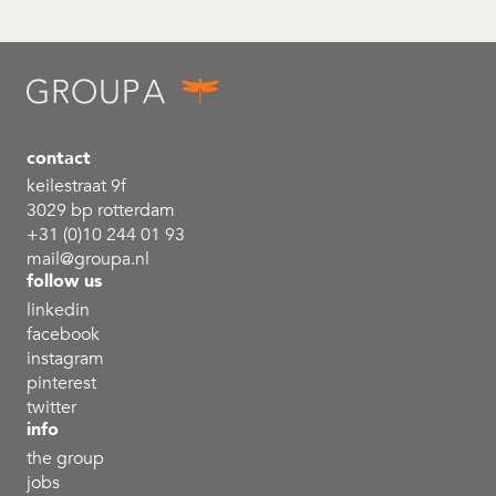
contact
keilestraat 9f
3029 bp rotterdam
+31 (0)10 244 01 93
mail@groupa.nl
follow us
linkedin
facebook
instagram
pinterest
twitter
info
the group
jobs