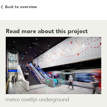
Back to overview
Read more about this project
metro oostlijn underground