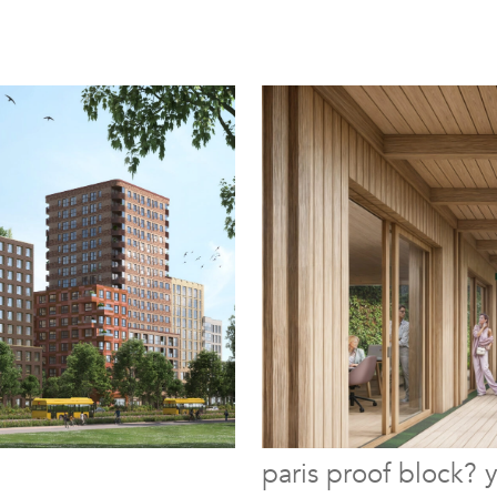
paris proof block? 