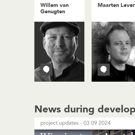
Willem van
Maarten Lever
Genugten
News during develo
project updates
03 09 2024