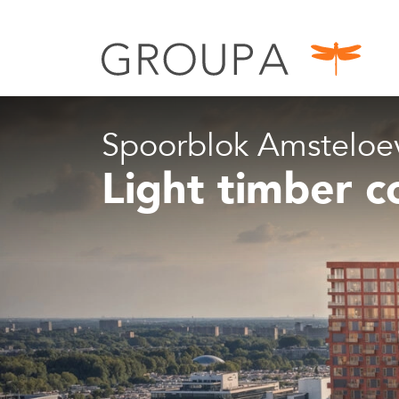
Spoorblok Amsteloe
Light timber c