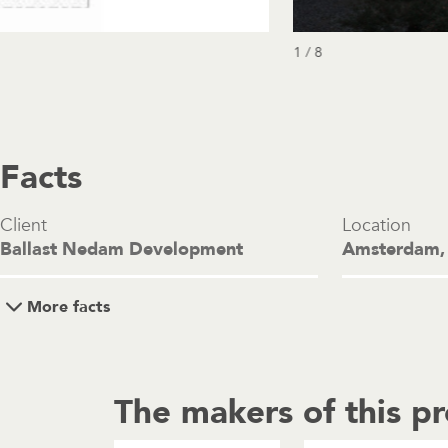
1 / 8
Facts
Client
Location
Ballast Nedam Development
Amsterdam,
More facts
The makers of this pr