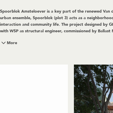
Spoorblok Amsteloever is a key part of the renewed Van de
urban ensemble, Spoorblok (plot 3) acts as a neighborhood
interaction and community life. The project designed by 
with WSP as structural engineer, commissioned by Ballas
More