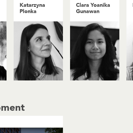
Katarzyna
Clara Yoanika
Plonka
Gunawan
pment