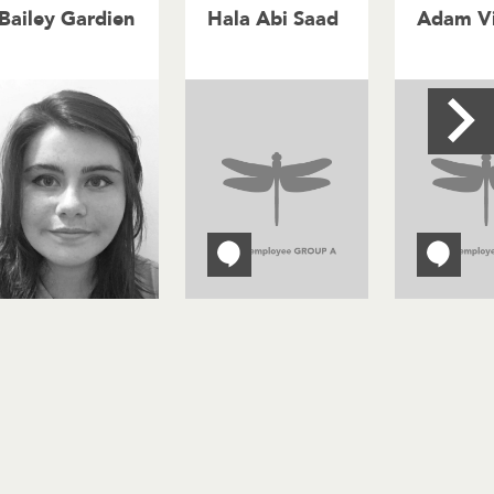
Bailey Gardien
Hala Abi Saad
Adam Vi