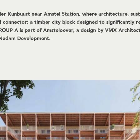
r Kunbuurt near Amstel Station, where architecture, sustai
 connector: a timber city block designed to significantly
GROUP A is part of Amsteloever, a design by VMX Architec
t Nedam Development.