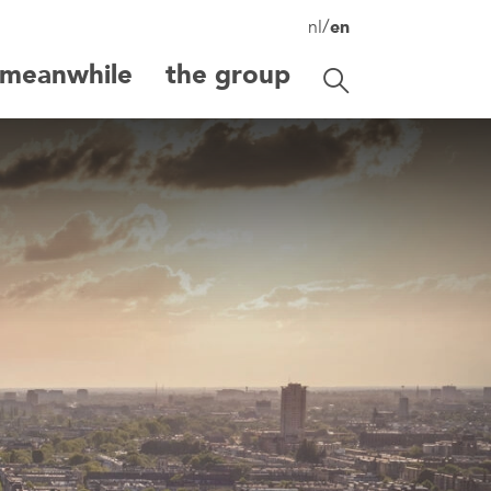
/
nl
en
meanwhile
the group
Toggle search
search