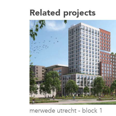
Related projects
merwede utrecht - block 1