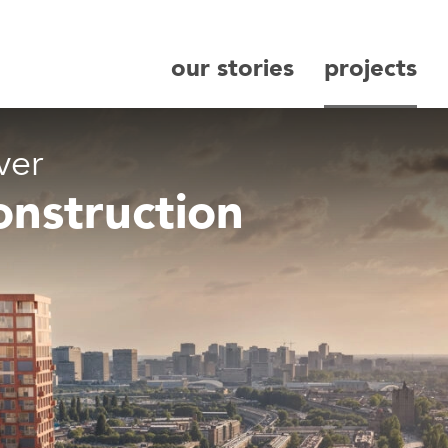
our stories
projects
search
ver
onstruction