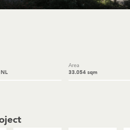
Area
 NL
33.054 sqm
oject