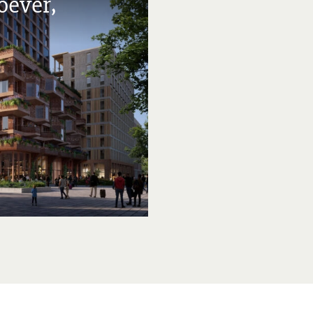
oever,