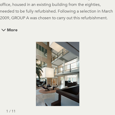
office, housed in an existing building from the eighties,
needed to be fully refurbished. Following a selection in March
2009, GROUP A was chosen to carry out this refurbishment.
More
1 / 11