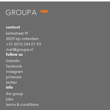
contact
keilestraat 9f
3029 bp rotterdam
+31 (0)10 244 01 93
mail@groupa.nl
follow us
linkedin
facebook
instagram
pinterest
twitter
info
the group
jobs
terms & conditions