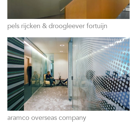
pels rijcken & droogleever fortuijn
aramco overseas company