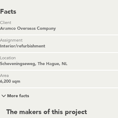
Facts
Client
Aramco Overseas Company
Assignment
Interior/refurbishment
Location
Scheveningseweg, The Hague, NL
Area
6,200 sqm
More facts
The makers of this project