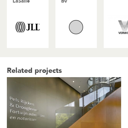
LaSalle
bv
Related projects