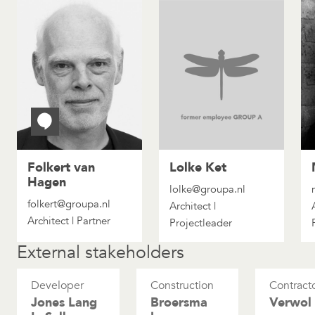
Folkert van
Lolke Ket
Hagen
lolke@groupa.nl
folkert@groupa.nl
Architect |
Architect | Partner
Projectleader
External stakeholders
Developer
Construction
Contract
Jones Lang
Broersma
Verwol