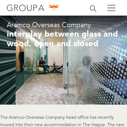
search
Toggle search
search
Aramco Overseas Company
interplay between glass and
wood, open and closed
The Aramco Overseas Company head office has recently
moved into their new accommodation in The Hague. The new