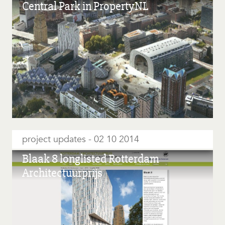
Central Park in PropertyNL
project updates
02 10 2014
Blaak 8 longlisted Rotterdam
Architectuurprijs