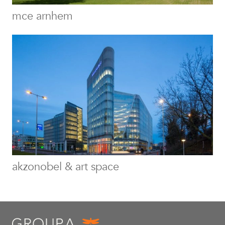
mce arnhem
akzonobel & art space