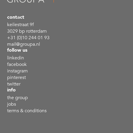
contact
keilestraat 9f
3029 bp rotterdam
+31 (0)10 244 01 93
mail@groupa.nl
follow us
linkedin
facebook
instagram
pinterest
twitter
info
the group
jobs
terms & conditions