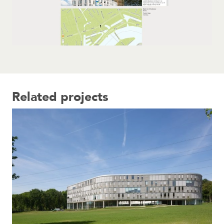
Related projects