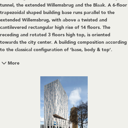
tunnel, the extended Willemsbrug and the Blaak. A 6-floor
trapezoidal shaped building base runs parallel to the
extended Willemsbrug, with above a twisted and
cantilevered rectangular high rise of 14 floors. The
receding and rotated 3 floors high top, is oriented
towards the city center. A building composition according
to the classical configuration of ‘base, body & top’.
More