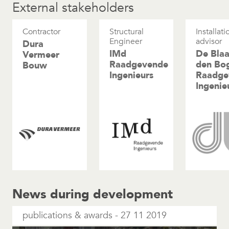
External stakeholders
Contractor
Structural
Installati
Engineer
advisor
Dura
IMd
De Blaa
Vermeer
Raadgevende
den Bo
Bouw
Ingenieurs
Raadge
Ingenie
News during development
publications & awards
27 11 2019