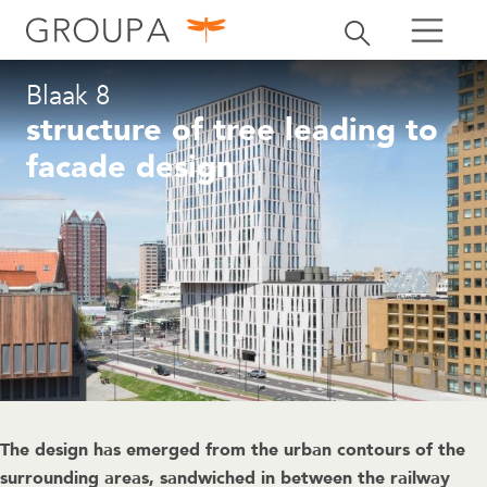
search
Toggle search
search
Blaak 8
structure of tree leading to
facade design
The design has emerged from the urban contours of the
surrounding areas, sandwiched in between the railway