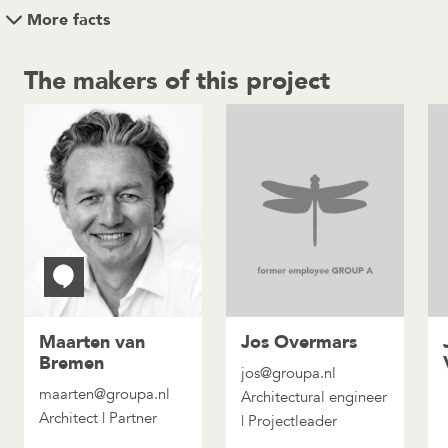
More facts
The makers of this project
Maarten van
Jos Overmars
Bremen
jos@groupa.nl
maarten@groupa.nl
Architectural engineer
Architect | Partner
| Projectleader