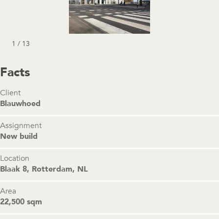
1 / 13
Facts
Client
Blauwhoed
Assignment
New build
Location
Blaak 8, Rotterdam, NL
Area
22,500 sqm