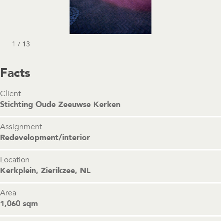
1 / 13
Facts
Client
Stichting Oude Zeeuwse Kerken
Assignment
Redevelopment/interior
Location
Kerkplein, Zierikzee, NL
Area
1,060 sqm