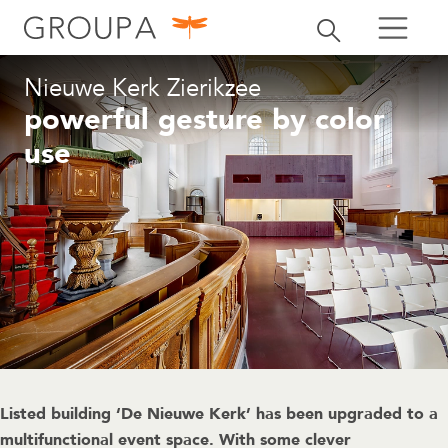
search
Toggle search
search
Nieuwe Kerk Zierikzee
powerful gesture by color
use
Listed building ‘De Nieuwe Kerk’ has been upgraded to a
multifunctional event space. With some clever