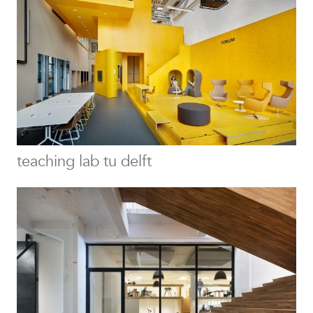
teaching lab tu delft