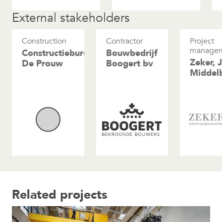
External stakeholders
Construction
Contractor
Project
manage
Constructiebureau
Bouwbedrijf
Zeker, 
De Prouw
Boogert bv
Middel
Related projects