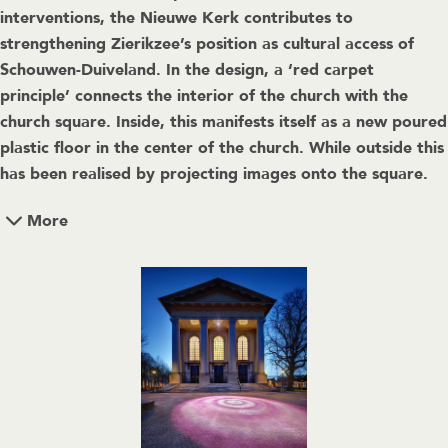
interventions, the Nieuwe Kerk contributes to
strengthening Zierikzee’s position as cultural access of
Schouwen-Duiveland. In the design, a ‘red carpet
principle’ connects the interior of the church with the
church square. Inside, this manifests itself as a new poured
plastic floor in the center of the church. While outside this
has been realised by projecting images onto the square.
More