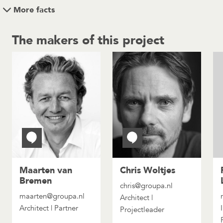
More facts
The makers of this project
Maarten van
Chris Woltjes
Bremen
chris@groupa.nl
maarten@groupa.nl
Architect |
Architect | Partner
Projectleader