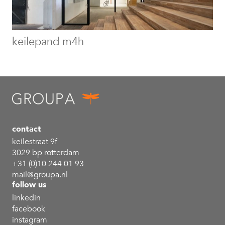
keilepand m4h
contact
keilestraat 9f
3029 bp rotterdam
+31 (0)10 244 01 93
mail@groupa.nl
follow us
linkedin
facebook
instagram