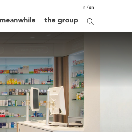
/
nl
en
meanwhile
the group
Toggle search
search