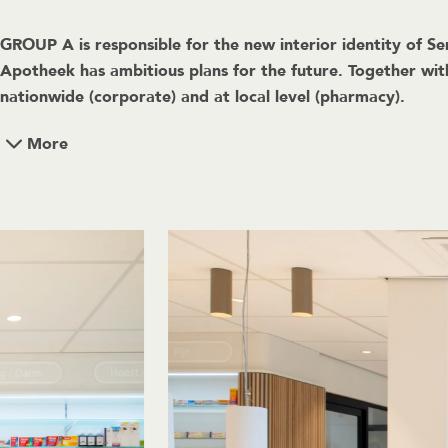
GROUP A is responsible for the new interior identity of Se
Apotheek has ambitious plans for the future. Together wi
nationwide (corporate) and at local level (pharmacy).
More