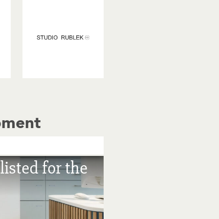
pment
isted for the