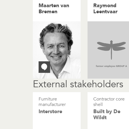
Maarten van
Raymond
Bremen
Leentvaar
External stakeholders
Furniture
Contractor core
manufacturer
shell
Interstore
Built by De
Wildt