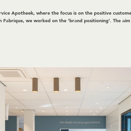
rvice Apotheek, where the focus is on the positive customer
th Fabrique, we worked on the ‘brand positioning’. The ai