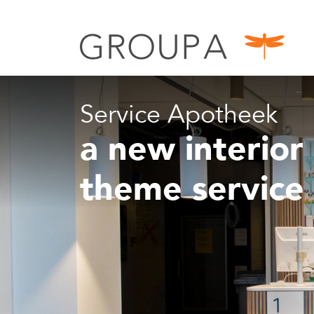
Service Apotheek
a new interior 
theme service 