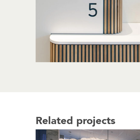
Related projects