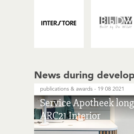
News during develo
publications & awards
19 08 2021
Service Apotheek longl
ARC21 Interior