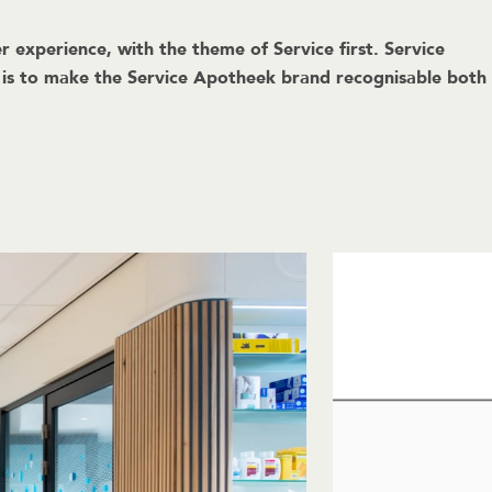
 experience, with the theme of Service first. Service
m is to make the Service Apotheek brand recognisable both