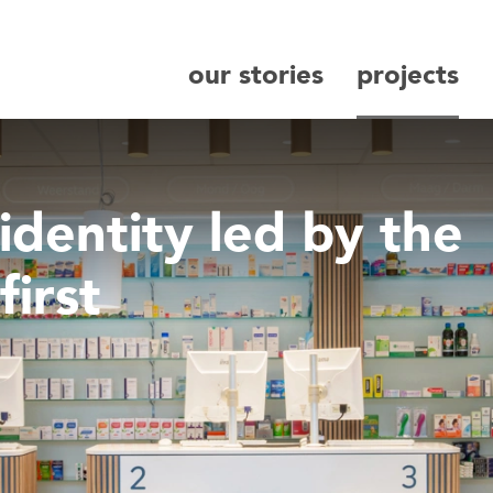
our stories
projects
search
identity led by the
first