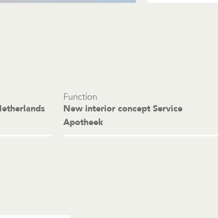
Function
Netherlands
New interior concept Service
Apotheek