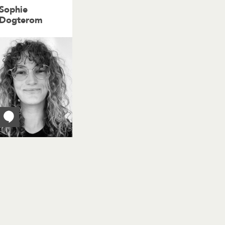
Sophie
Dogterom