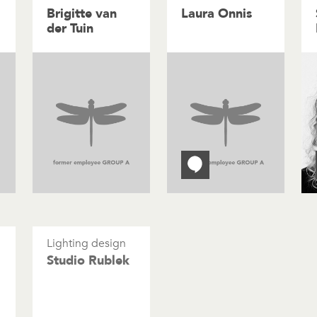
Brigitte van
Laura Onnis
der Tuin
Lighting design
Studio Rublek