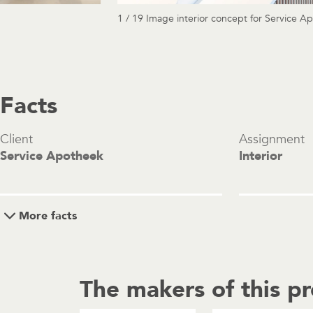
1 / 19 Image interior concept for Service A
Facts
Client
Assignment
Service Apotheek
Interior
More facts
The makers of this pr