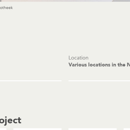
potheek
Location
Various locations in the 
oject